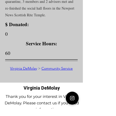
quarantine, 3 members and 2 advisors met and
re-finished the social hall floors in the Newport
News Scottish Rite Temple.
$ Donated:
0
Service Hours:
60
Virginia DeMolay
>
Community Service
Virginia DeMolay
Thank you for your interest in Virginia
DeMolay. Please contact us if you need
more information.