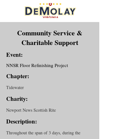
Community Service &
Charitable Support
Event:
NNSR Floor Refinishing Project
Chapter:
Tidewater
Charity:
Newport News Scottish Rite
Description:
Throughout the span of 3 days, during the