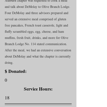
Ashburn chapter was requested to cook a meal
and talk about DeMolay to Olive Branch Lodge.
Four DeMolay and three advisors prepared and
served an extensive meal comprised of gluten
free pancakes, French toast casserole, light and
fluffy scrambled eggs, egg, cheese, and ham
muffins, fresh fruit, drinks, and more for Olive
Branch Lodge No. 114 stated communication.
After the meal, we had an extensive conversation
about DeMolay and what the chapter is currently
doing.
$ Donated:
0
Service Hours:
18