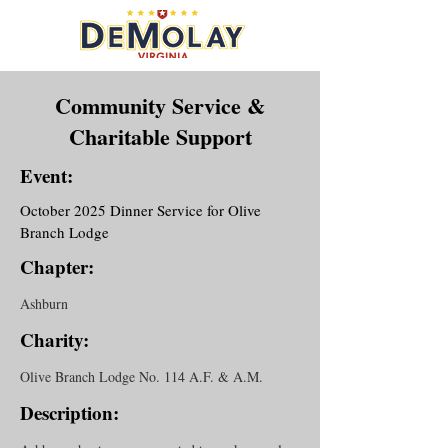
Community Service &
Charitable Support
Event:
October 2025 Dinner Service for Olive
Branch Lodge
Chapter:
Ashburn
Charity:
Olive Branch Lodge No. 114 A.F. & A.M.
Description: