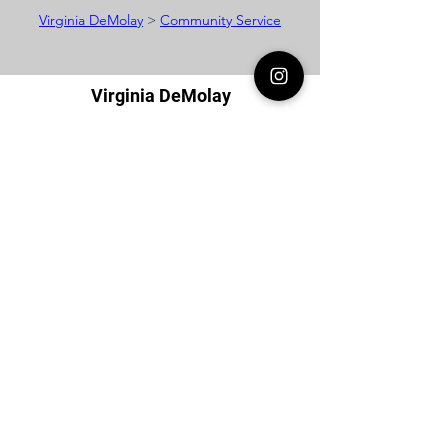
Virginia DeMolay
>
Community Service
Virginia DeMolay
Thank you for your interest in Virginia
DeMolay. Please contact us if you need
more information.
Give us a Like on
Facebook
or
Follow our
Instagram
feed to see the
great things going on in Virginia
DeMolay!
To join our
Mailing List (List Serv)
click this
link.