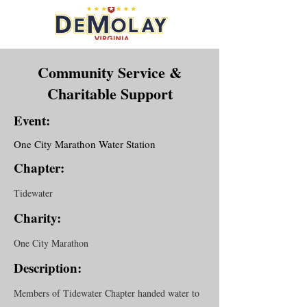
Community Service &
Charitable Support
Event:
One City Marathon Water Station
Chapter:
Tidewater
Charity:
One City Marathon
Description:
Members of Tidewater Chapter handed water to