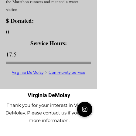
the Marathon runners and manned a water
station.
$ Donated:
0
Service Hours:
17.5
Virginia DeMolay
>
Community Service
Virginia DeMolay
Thank you for your interest in Virginia
DeMolay. Please contact us if you need
more information.
Give us a Like on
Facebook
or