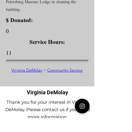
Petersburg Masonic Lodge in cleaning the
building.
$ Donated:
0
Service Hours:
11
Virginia DeMolay
>
Community Service
Virginia DeMolay
Thank you for your interest in Virginia
DeMolay. Please contact us if you need
more information.
Give us a Like on
Facebook
or