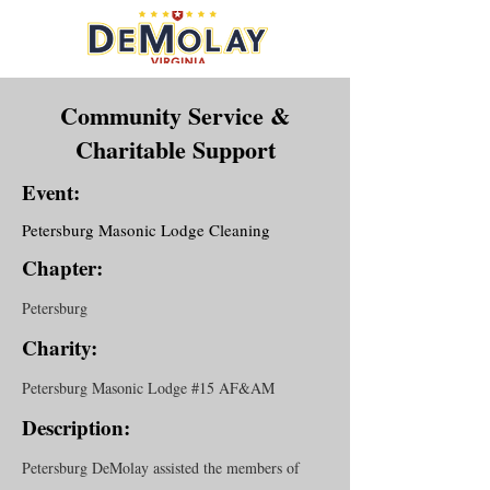
Community Service &
Charitable Support
Event:
Petersburg Masonic Lodge Cleaning
Chapter:
Petersburg
Charity:
Petersburg Masonic Lodge #15 AF&AM
Description:
Petersburg DeMolay assisted the members of