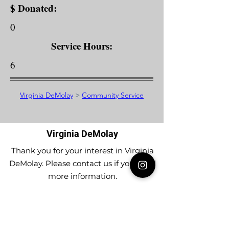
$ Donated:
0
Service Hours:
6
Virginia DeMolay
>
Community Service
Virginia DeMolay
Thank you for your interest in Virginia
DeMolay. Please contact us if you need
more information.
Give us a Like on
Facebook
or
Follow our
Instagram
feed to see the
great things going on in Virginia