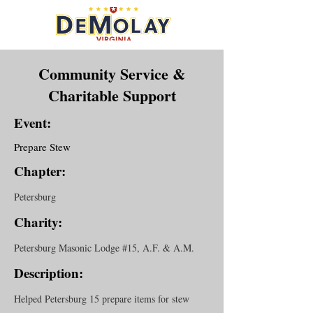
Community Service &
Charitable Support
Event:
Prepare Stew
Chapter:
Petersburg
Charity:
Petersburg Masonic Lodge #15, A.F. & A.M.
Description:
Helped Petersburg 15 prepare items for stew