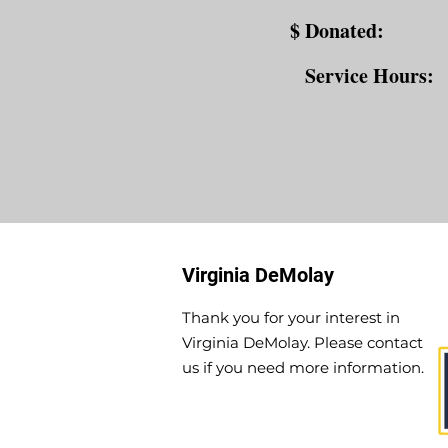
$ Donated:
Service Hours:
Virginia DeMolay
Thank you for your interest in
Virginia DeMolay. Please contact
us if you need more information.