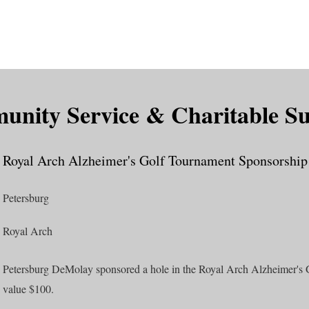
is DeMolay?
News
Locations
Leaders
Alumni
nity Service & Charitable S
Royal Arch Alzheimer's Golf Tournament Sponsorship
Petersburg
Royal Arch
Petersburg DeMolay sponsored a hole in the Royal Arch Alzheimer's 
value $100.