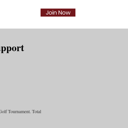
Join Now
Social
More...
upport
Golf Tournament. Total