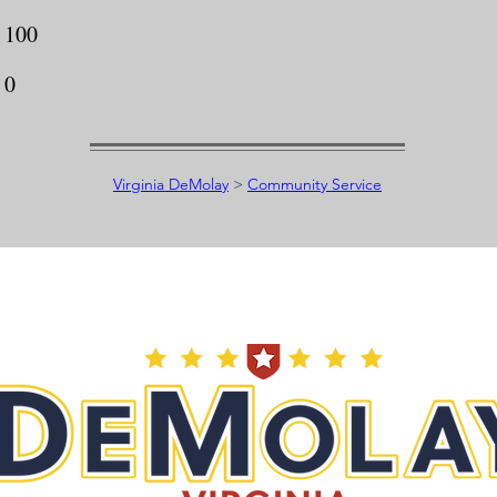
100
0
Virginia DeMolay
>
Community Service