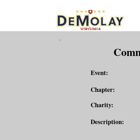
What 
Commu
Event:
Chapter:
Charity:
Description: