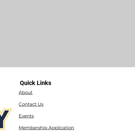
Quick Links
About
Contact Us
Events
Membership Application