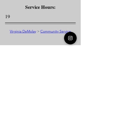
Service Hours:
19
Virginia DeMolay
>
Community Service
Virginia DeMolay
Thank you for your interest in Virginia
DeMolay. Please contact us if you need
more information.
Give us a Like on
Facebook
or
Follow our
Instagram
feed to see the
great things going on in Virginia
DeMolay!