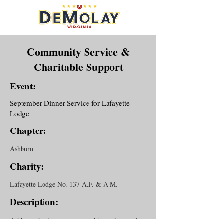
Community Service &
Charitable Support
Event:
September Dinner Service for Lafayette
Lodge
Chapter:
Ashburn
Charity:
Lafayette Lodge No. 137 A.F. & A.M.
Description: