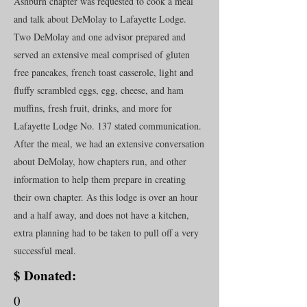
Ashburn chapter was requested to cook a meal
and talk about DeMolay to Lafayette Lodge.
Two DeMolay and one advisor prepared and
served an extensive meal comprised of gluten
free pancakes, french toast casserole, light and
fluffy scrambled eggs, egg, cheese, and ham
muffins, fresh fruit, drinks, and more for
Lafayette Lodge No. 137 stated communication.
After the meal, we had an extensive conversation
about DeMolay, how chapters run, and other
information to help them prepare in creating
their own chapter. As this lodge is over an hour
and a half away, and does not have a kitchen,
extra planning had to be taken to pull off a very
successful meal.
$ Donated:
0