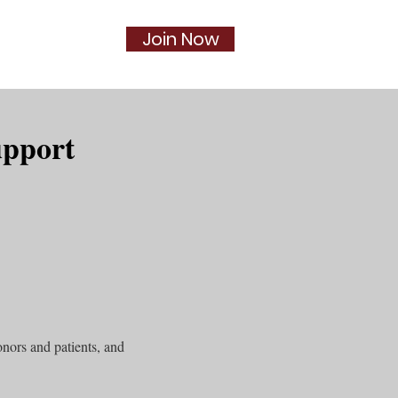
Join Now
Social
More...
upport
nors and patients, and