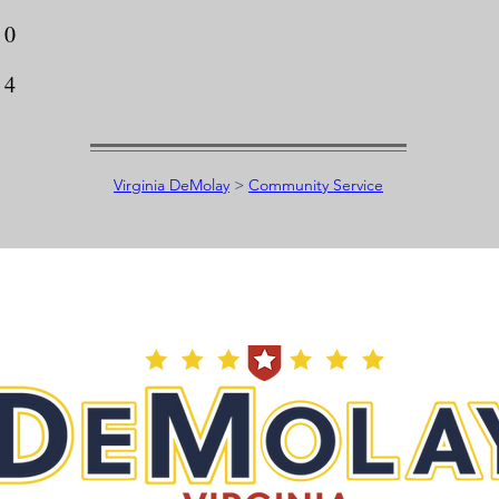
0
4
Virginia DeMolay
>
Community Service