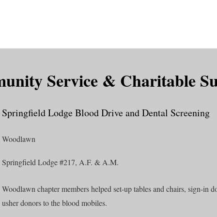
is DeMolay?
News
Locations
Leaders
Alumni
nity Service & Charitable S
Springfield Lodge Blood Drive and Dental Screening
Woodlawn
Springfield Lodge #217, A.F. & A.M.
Woodlawn chapter members helped set-up tables and chairs, sign-in do
usher donors to the blood mobiles.