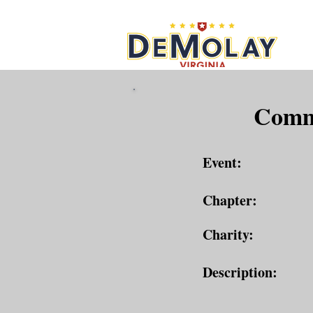
What 
Commu
Event:
Chapter:
Charity:
Description: