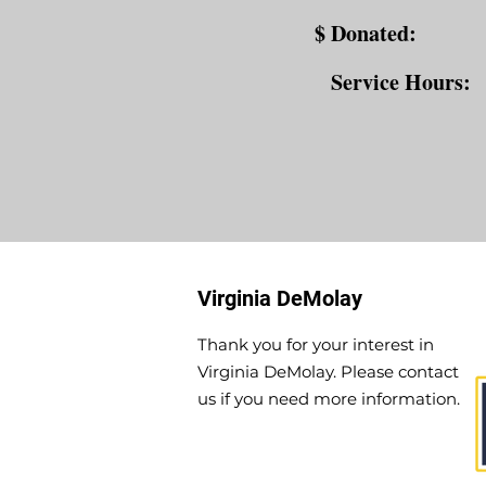
$ Donated:
Service Hours:
Virginia DeMolay
Thank you for your interest in
Virginia DeMolay. Please contact
us if you need more information.