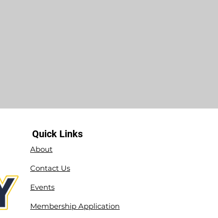
Quick Links
About
Contact Us
Events
Membership Application