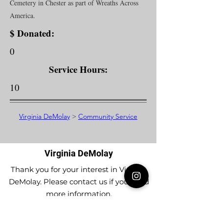
Cemetery in Chester as part of Wreaths Across
America.
$ Donated:
0
Service Hours:
10
Virginia DeMolay
>
Community Service
Virginia DeMolay
Thank you for your interest in Virginia
DeMolay. Please contact us if you need
more information.
Give us a Like on
Facebook
or