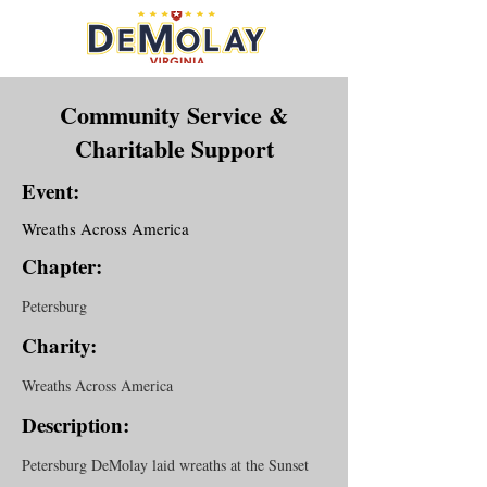
Community Service &
Charitable Support
Event:
Wreaths Across America
Chapter:
Petersburg
Charity:
Wreaths Across America
Description:
Petersburg DeMolay laid wreaths at the Sunset