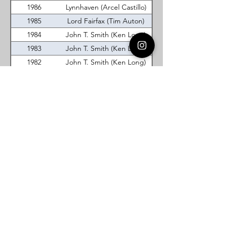
1986
Lynnhaven (Arcel Castillo)
1985
Lord Fairfax (Tim Auton)
1984
John T. Smith (Ken Long)
1983
John T. Smith (Ken Long)
1982
John T. Smith (Ken Long)
1981
John T. Smith (Ken Long)
1980
Lord Fairfax (Tim Gray)
1979
Lord Fairfax (Steve Smith)
Prince William (Randy
1978
Scruggs)
Washingtons Boyhood (Herb
1977
Wilson)
Virginia DeMolay
Thank you for your interest in Virginia
DeMolay. Please contact us if you need
more information.
Give us a Like on
Facebook
or
Follow our
Instagram
feed to see the