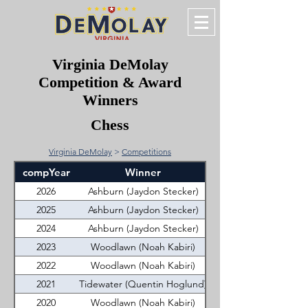
Virginia DeMolay
Competition & Award
Winners
Chess
Virginia DeMolay
>
Competitions
compYear
Winner
2026
Ashburn (Jaydon Stecker)
2025
Ashburn (Jaydon Stecker)
2024
Ashburn (Jaydon Stecker)
2023
Woodlawn (Noah Kabiri)
2022
Woodlawn (Noah Kabiri)
2021
Tidewater (Quentin Hoglund)
2020
Woodlawn (Noah Kabiri)