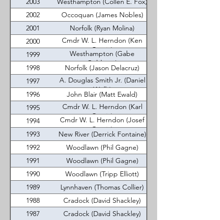
2003
Westhampton (Collen E. Fox)
2002
Occoquan (James Nobles)
2001
Norfolk (Ryan Molina)
Cmdr W. L. Herndon (Ken
2000
Garcia)
Westhampton (Gabe
1999
Goldman)
1998
Norfolk (Jason Delacruz)
A. Douglas Smith Jr. (Daniel
1997
Wells)
1996
John Blair (Matt Ewald)
Cmdr W. L. Herndon (Karl
1995
Garcia)
Cmdr W. L. Herndon (Josef
1994
Garcia)
1993
New River (Derrick Fontaine)
1992
Woodlawn (Phil Gagne)
1991
Woodlawn (Phil Gagne)
1990
Woodlawn (Tripp Elliott)
1989
Lynnhaven (Thomas Collier)
1988
Cradock (David Shackley)
1987
Cradock (David Shackley)