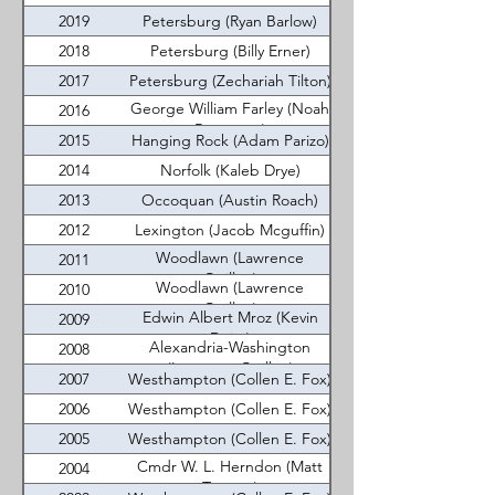
2019
Petersburg (Ryan Barlow)
2018
Petersburg (Billy Erner)
2017
Petersburg (Zechariah Tilton)
George William Farley (Noah
2016
Batterson)
2015
Hanging Rock (Adam Parizo)
2014
Norfolk (Kaleb Drye)
2013
Occoquan (Austin Roach)
2012
Lexington (Jacob Mcguffin)
Woodlawn (Lawrence
2011
Quillen)
Woodlawn (Lawrence
2010
Quillen)
Edwin Albert Mroz (Kevin
2009
Deisz)
Alexandria-Washington
2008
(Laurence Quillen)
2007
Westhampton (Collen E. Fox)
2006
Westhampton (Collen E. Fox)
2005
Westhampton (Collen E. Fox)
Cmdr W. L. Herndon (Matt
2004
Tomayo)