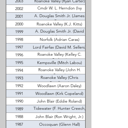
2003
Roanoke Valley (Ryan Carter)
Cmdr W. L. Herndon (Ivy
2002
Nye)
A. Douglas Smith Jr. (James
2001
Dean)
2000
Roanoke Valley (K.J. Kitts)
A. Douglas Smith Jr. (David
1999
Johnson)
1998
Norfolk (Adrian Caras)
1997
Lord Fairfax (David M. Sellers)
Roanoke Valley (Kelley C.
1996
Corbett)
1995
Kempsville (Mitch Labou)
Roanoke Valley (John H.
1994
Critzer)
Roanoke Valley (Chris
1993
Pendleton)
1992
Woodlawn (Aaron Daley)
1991
Woodlawn (Kirk Copeland)
1990
John Blair (Eddie Roland)
Tidewater (F. Hunter Creech,
1989
III)
1988
John Blair (Ron Wright, Jr.)
1987
Occoquan (Glenn Hall)