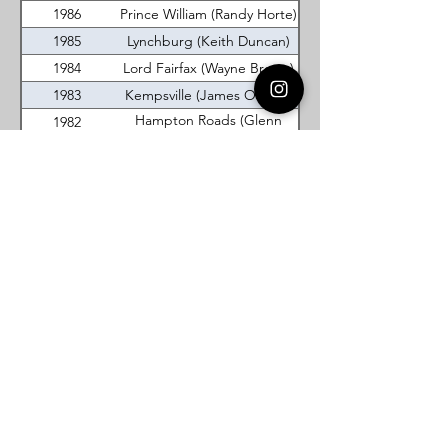
1986
Prince William (Randy Horte)
1985
Lynchburg (Keith Duncan)
1984
Lord Fairfax (Wayne Brown)
1983
Kempsville (James Orman)
Hampton Roads (Glenn
1982
Woodel)
1981
Occoquan (Jim Williams)
Hampton Roads (Craig
1980
Chilcott)
1979
Lynchburg (Brent Beasley)
1978
Cradock (Bobby Quier)
1977
Lynchburg (Mark Bernas)
Virginia DeMolay
Thank you for your interest in Virginia
DeMolay. Please contact us if you need
more information.
Give us a Like on
Facebook
or
Follow our
Instagram
feed to see the