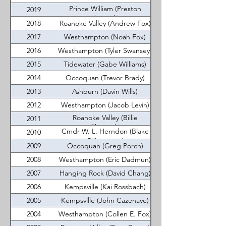
Prince William (Preston
2019
Hamrick)
2018
Roanoke Valley (Andrew Fox)
2017
Westhampton (Noah Fox)
2016
Westhampton (Tyler Swansey)
2015
Tidewater (Gabe Williams)
2014
Occoquan (Trevor Brady)
2013
Ashburn (Davin Wills)
2012
Westhampton (Jacob Levin)
Roanoke Valley (Billie
2011
Chenault)
Cmdr W. L. Herndon (Blake
2010
Gillenwater)
2009
Occoquan (Greg Porch)
2008
Westhampton (Eric Dadmun)
2007
Hanging Rock (David Chang)
2006
Kempsville (Kai Rossbach)
2005
Kempsville (John Cazenave)
2004
Westhampton (Collen E. Fox)