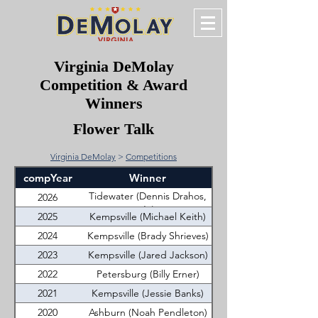
Virginia DeMolay
Competition & Award
Winners
Flower Talk
Virginia DeMolay
>
Competitions
compYear
Winner
Tidewater (Dennis Drahos,
2026
Jr.)
2025
Kempsville (Michael Keith)
2024
Kempsville (Brady Shrieves)
2023
Kempsville (Jared Jackson)
2022
Petersburg (Billy Erner)
2021
Kempsville (Jessie Banks)
2020
Ashburn (Noah Pendleton)