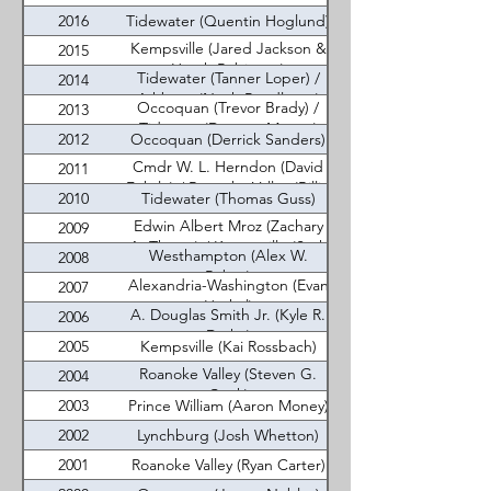
2016
Tidewater (Quentin Hoglund)
Kempsville (Jared Jackson &
2015
Heath Robinson)
Tidewater (Tanner Loper) /
2014
Ashburn (Noah Pendleton)
Occoquan (Trevor Brady) /
2013
Tidwater (Dawson Murray)
2012
Occoquan (Derrick Sanders)
Cmdr W. L. Herndon (David
2011
Fehrle) / Roanoke Valley (Billie
2010
Tidewater (Thomas Guss)
Chenault)
Edwin Albert Mroz (Zachary
2009
A. Thayer) / Kempsville (Seth
Westhampton (Alex W.
2008
Parker)
Reber)
Alexandria-Washington (Evan
2007
Haskel)
A. Douglas Smith Jr. (Kyle R.
2006
Drake)
2005
Kempsville (Kai Rossbach)
Roanoke Valley (Steven G.
2004
Cook)
2003
Prince William (Aaron Money)
2002
Lynchburg (Josh Whetton)
2001
Roanoke Valley (Ryan Carter)