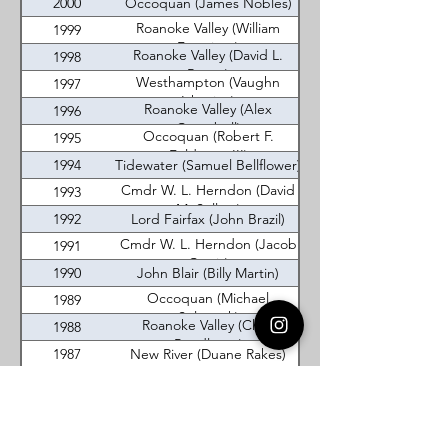
2000
Occoquan (James Nobles)
Roanoke Valley (William
1999
Fransisco)
Roanoke Valley (David L.
1998
Reese)
Westhampton (Vaughn
1997
Iskanian)
Roanoke Valley (Alex
1996
Campbell)
Occoquan (Robert F.
1995
Feldman, III)
1994
Tidewater (Samuel Bellflower)
Cmdr W. L. Herndon (David
1993
M. Sellers)
1992
Lord Fairfax (John Brazil)
Cmdr W. L. Herndon (Jacob
1991
Curtis)
1990
John Blair (Billy Martin)
Occoquan (Michael
1989
Solarczyk)
Roanoke Valley (Chris
1988
Pendleton)
1987
New River (Duane Rakes)
1986
New River (Patrick Lloyd)
Lord Fairfax (Michael
1985
Eisenrauch)
Virginia DeMolay