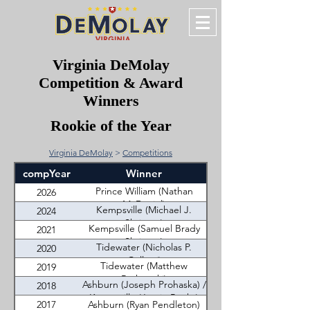
Virginia DeMolay
Competition & Award
Winners
Rookie of the Year
Virginia DeMolay
>
Competitions
compYear
Winner
Prince William (Nathan
2026
McDaniel)
Kempsville (Michael J.
2024
Shrieves)
Kempsville (Samuel Brady
2021
Shrieves)
Tidewater (Nicholas P.
2020
Colletti)
Tidewater (Matthew
2019
Rutkowski)
Ashburn (Joseph Prohaska) /
2018
Kempsville (Jessie Banks)
2017
Ashburn (Ryan Pendleton)