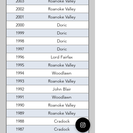
2003
Roanoke Valley
2002
Roanoke Valley
2001
Roanoke Valley
2000
Doric
1999
Doric
1998
Doric
1997
Doric
1996
Lord Fairfax
1995
Roanoke Valley
1994
Woodlawn
1993
Roanoke Valley
1992
John Blair
1991
Woodlawn
1990
Roanoke Valley
1989
Roanoke Valley
1988
Cradock
1987
Cradock