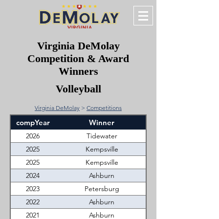
Virginia DeMolay
Competition & Award
Winners
Volleyball
Virginia DeMolay
>
Competitions
compYear
Winner
2026
Tidewater
2025
Kempsville
2025
Kempsville
2024
Ashburn
2023
Petersburg
2022
Ashburn
2021
Ashburn