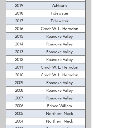
2019
Ashburn
2018
Tidewater
2017
Tidewater
2016
Cmdr W. L. Herndon
2015
Roanoke Valley
2014
Roanoke Valley
2013
Roanoke Valley
2012
Roanoke Valley
2011
Cmdr W. L. Herndon
2010
Cmdr W. L. Herndon
2009
Roanoke Valley
2008
Roanoke Valley
2007
Roanoke Valley
2006
Prince William
2005
Northern Neck
2004
Northern Neck