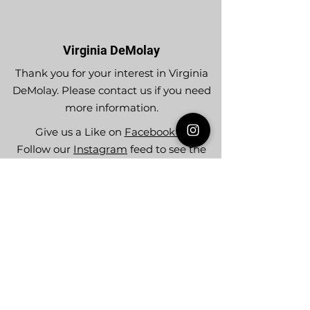
Virginia DeMolay
Thank you for your interest in Virginia
DeMolay. Please contact us if you need
more information.
Give us a Like on
Facebook
or
Follow our
Instagram
feed to see the
great things going on in Virginia
DeMolay!
To join our
Mailing List (List Serv)
click this
link.