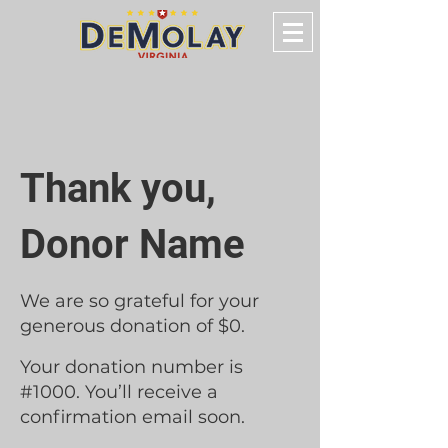
Thank you,
Donor Name
We are so grateful for your
generous donation of $0.
Your donation number is
#1000. You’ll receive a
confirmation email soon.