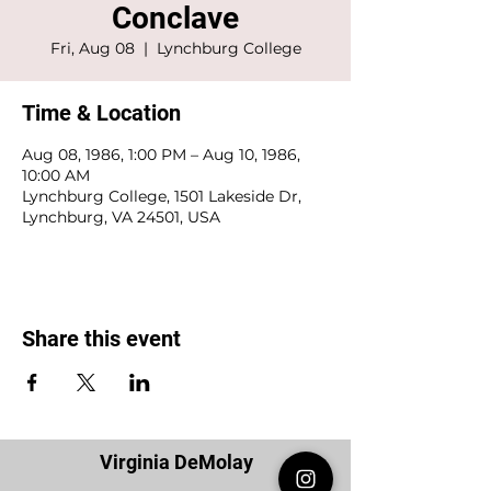
Conclave
Fri, Aug 08
  |  
Lynchburg College
Time & Location
Aug 08, 1986, 1:00 PM – Aug 10, 1986,
10:00 AM
Lynchburg College, 1501 Lakeside Dr,
Lynchburg, VA 24501, USA
Share this event
Virginia DeMolay