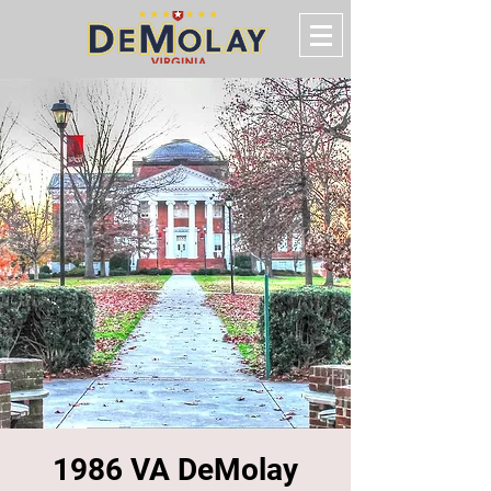
1986 VA DeMolay