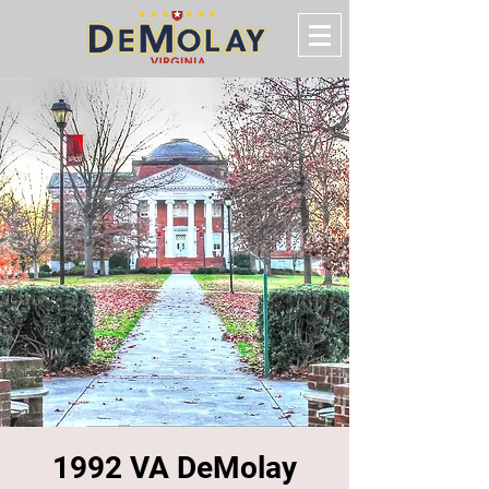
1992 VA DeMolay