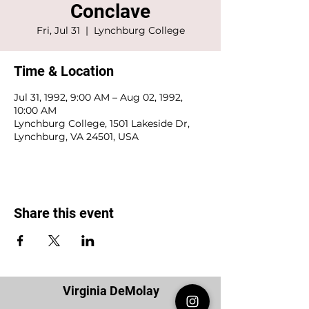
Conclave
Fri, Jul 31
  |  
Lynchburg College
Time & Location
Jul 31, 1992, 9:00 AM – Aug 02, 1992,
10:00 AM
Lynchburg College, 1501 Lakeside Dr,
Lynchburg, VA 24501, USA
Share this event
Virginia DeMolay