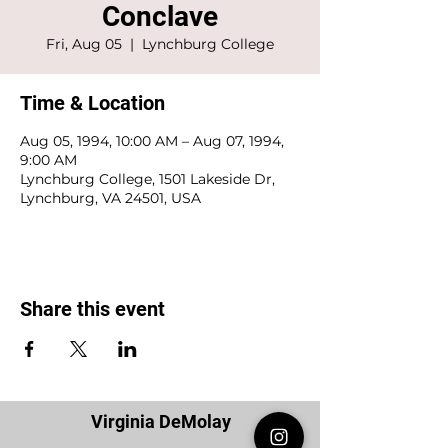
Conclave
Fri, Aug 05
  |  
Lynchburg College
Time & Location
Aug 05, 1994, 10:00 AM – Aug 07, 1994,
9:00 AM
Lynchburg College, 1501 Lakeside Dr,
Lynchburg, VA 24501, USA
Share this event
Virginia DeMolay