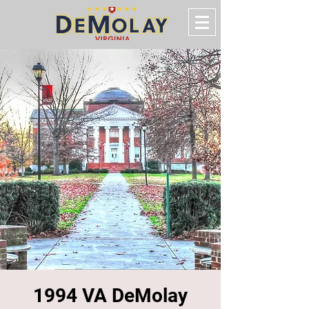
1994 VA DeMolay