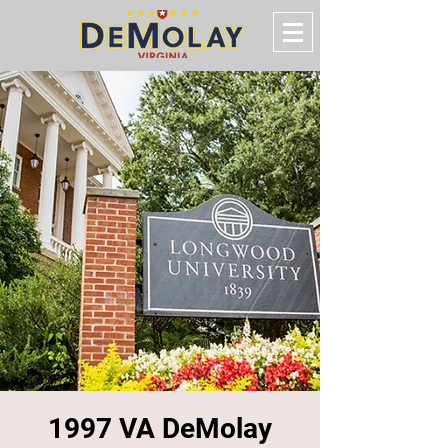
1997 VA DeMolay