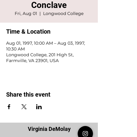
Conclave
Fri, Aug 01
  |  
Longwood College
Time & Location
Aug 01, 1997, 10:00 AM – Aug 03, 1997,
10:30 AM
Longwood College, 201 High St,
Farmville, VA 23901, USA
Share this event
Virginia DeMolay