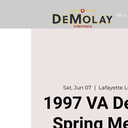
What 
Sat, Jun 07
  |  
Lafayette L
1997 VA D
Spring M