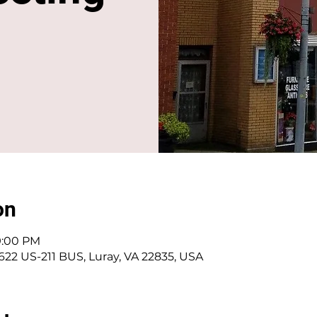
on
 9:00 PM
 622 US-211 BUS, Luray, VA 22835, USA