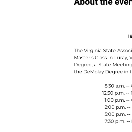
About the eve
1
The Virginia State Assoc
Master’s Class in Luray, V
Degree, a State Meeting,
the DeMolay Degree in th
                          8:
                        12:30
                          1:
                          2:00 
                          5:
                          7:3