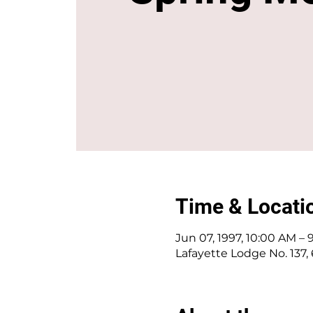
Time & Locati
Jun 07, 1997, 10:00 AM –
Lafayette Lodge No. 137,