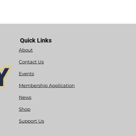
Quick Links
About
Contact Us
Events
Membership Application
News
Shop
Support Us