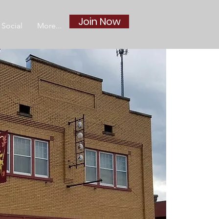
Join Now
Social
More...