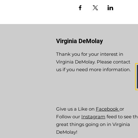
Virginia DeMolay
Thank you for your interest in
Virginia DeMolay. Please contact
us if you need more information.
Give us a Like on
Facebook
or
Follow our
Instagram
feed to see t
great things going on in Virginia
DeMolay!