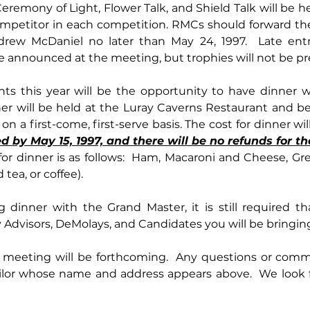
eremony of Light, Flower Talk, and Shield Talk will be he
ompetitor in each competition. RMCs should forward the 
drew McDaniel no later than May 24, 1997.  Late entr
 announced at the meeting, but trophies will not be pr
ner will be held at the Luray Caverns Restaurant and bec
by May 15, 1997, and there will be no refunds for th
or dinner is as follows:  Ham, Macaroni and Cheese, Gree
 tea, or coffee).
g dinner with the Grand Master, it is still required t
Advisors, DeMolays, and Candidates you will be bringing
 meeting will be forthcoming.  Any questions or comm
lor whose name and address appears above.  We look f