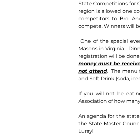
State Competitions for C
region is allowed one c
competitors to Bro. An
compete. Winners will be
 One of the special events this year will be the opportunity to have dinner with the Grand Master of 
Masons in Virginia.  Din
money must be received 
not attend
.  The menu f
and Soft Drink (soda, iced
If you will not be eatin
Association of how many 
An agenda for the state
the State Master Counci
Luray!