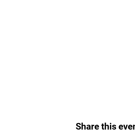
Share this eve