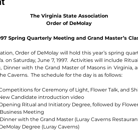
nt
The Virginia State Association
Order of DeMolay
997 Spring Quarterly Meeting and Grand Master’s Cla
iation, Order of DeMolay will hold this year’s spring qua
a. on Saturday, June 7, 1997.  Activities will include Ritua
 Dinner with the Grand Master of Masons in Virginia, a
e Caverns.  The schedule for the day is as follows:
30 a.m. -- Competitions for Ceremony of Light, Flower Talk, and S
 p.m. -- New Candidate introduction video
00 p.m. -- Opening Ritual and Initiatory Degree, followed by Flowe
p.m. -- Business Meeting
00 p.m. -- Dinner with the Grand Master (Luray Caverns Restauran
0 p.m. -- DeMolay Degree (Luray Caverns)