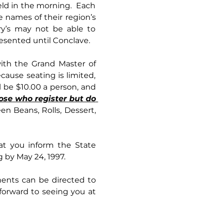
ld in the morning.  Each 
names of their region’s 
y’s may not be able to 
esented until Conclave.
ause seating is limited, 
registration will be done on a first-come, first-serve basis. The cost for dinner will be $10.00 a person, and 
ose who register but do 
n Beans, Rolls, Dessert, 
hat you inform the State 
 by May 24, 1997. 
ents can be directed to 
orward to seeing you at 