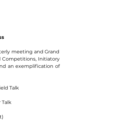
ss
rterly meeting and Grand 
l Competitions, Initiatory 
nd an exemplification of 
hield Talk
r Talk
t)