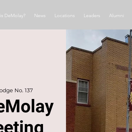
is DeMolay?
News
Locations
Leaders
Alumni
odge No. 137
eMolay
eeting