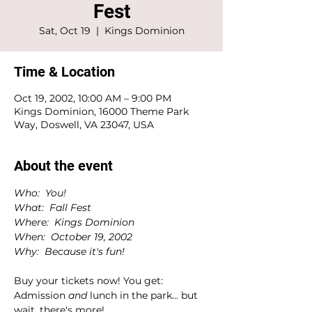
Fest
Sat, Oct 19
  |  
Kings Dominion
Time & Location
Oct 19, 2002, 10:00 AM – 9:00 PM
Kings Dominion, 16000 Theme Park
Way, Doswell, VA 23047, USA
About the event
Who:  You!
What:  Fall Fest
Where:  Kings Dominion
When:  October 19, 2002
Why:  Because it's fun!
Buy your tickets now! You get:
Admission 
and 
lunch in the park... but 
wait, there's more!