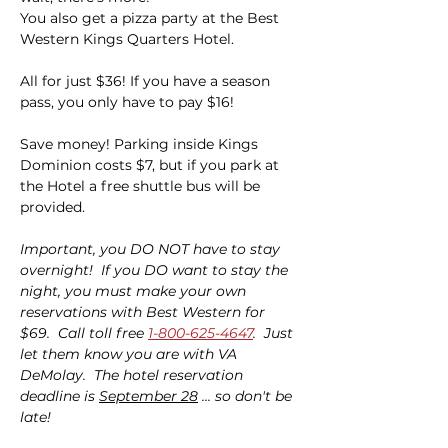
You also get a pizza party at the Best 
Western Kings Quarters Hotel.
All for just $36! If you have a season 
pass, you only have to pay $16!
Save money! Parking inside Kings 
Dominion costs $7, but if you park at 
the Hotel a free shuttle bus will be 
provided.
Important, you DO NOT have to stay 
overnight!  If you DO want to stay the 
night, you must make your own 
reservations with Best Western for 
$69.  Call toll free 
1-800-625-4647
.  Just 
let them know you are with VA 
DeMolay.  The hotel reservation 
deadline is 
September 28
 ... so don't be 
late!