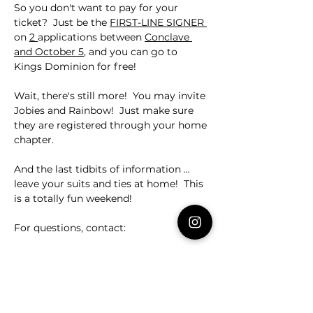
So you don't want to pay for your 
ticket?  Just be the 
FIRST-LINE SIGNER 
on 
2 
applications between 
Conclave 
and October 5
, and you can go to 
Kings Dominion for free!
Wait, there's still more!  You may invite 
Jobies and Rainbow!  Just make sure 
they are registered through your home 
chapter.
And the last tidbits of information 
... 
leave your suits and ties at home!  This 
is a totally fun weekend!
For questions, contact:
SMC Bernard Molina - 
bpmoli@wm.edu
Dad Ricky Smith - 
smithrick3@cox.net