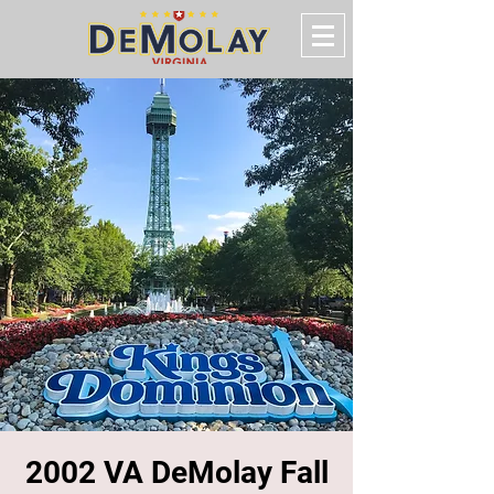
2002 VA DeMolay Fall