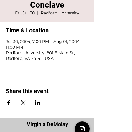
Conclave
Fri, Jul 30
  |  
Radford University
Time & Location
Jul 30, 2004, 7:00 PM – Aug 01, 2004,
11:00 PM
Radford University, 801 E Main St,
Radford, VA 24142, USA
Share this event
Virginia DeMolay