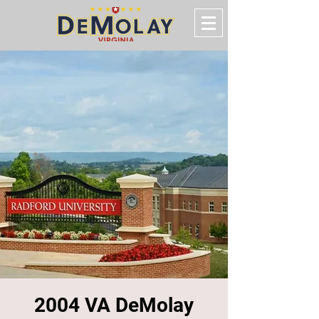
2004 VA DeMolay