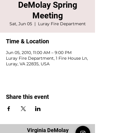
DeMolay Spring
Meeting
Sat, Jun 05
  |  
Luray Fire Department
Time & Location
Jun 05, 2010, 11:00 AM – 9:00 PM
Luray Fire Department, 1 Fire House Ln,
Luray, VA 22835, USA
Share this event
Virginia DeMolay