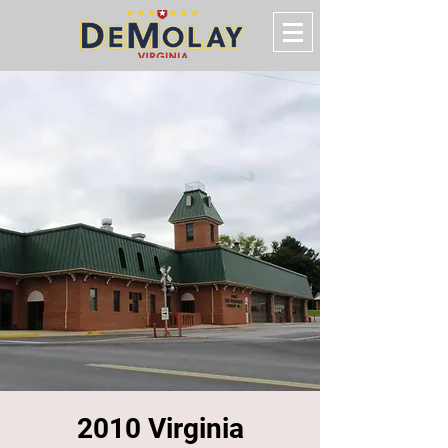
2010 Virginia