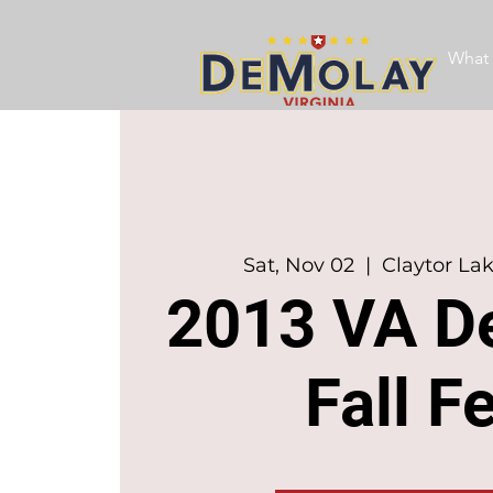
What 
Sat, Nov 02
  |  
Claytor La
2013 VA D
Fall F