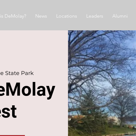
is DeMolay?
News
Locations
Leaders
Alumni
ke State Park
eMolay
est