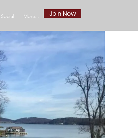
Join Now
Social
More...