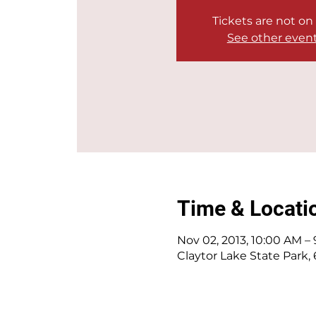
Tickets are not on
See other even
Time & Locati
Nov 02, 2013, 10:00 AM –
Claytor Lake State Park,