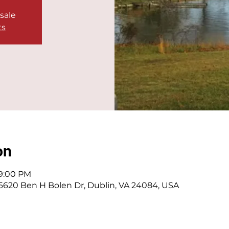
 sale
ts
on
 9:00 PM
 6620 Ben H Bolen Dr, Dublin, VA 24084, USA