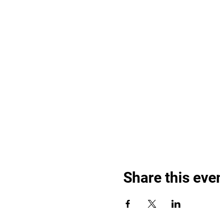
Share this eve