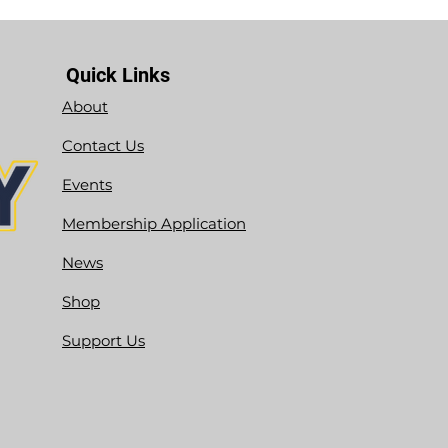
Quick Links
About
Contact Us
Events
Membership Application
News
Shop
Support Us