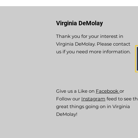
Virginia DeMolay
Thank you for your interest in
Virginia DeMolay. Please contact
us if you need more information.
Give us a Like on
Facebook
or
Follow our
Instagram
feed to see t
great things going on in Virginia
DeMolay!