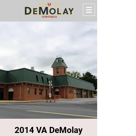
2014 VA DeMolay