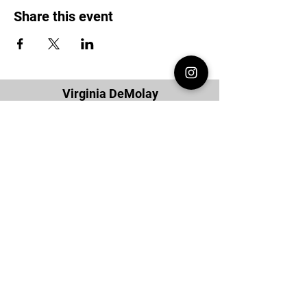
Share this event
Virginia DeMolay
Thank you for your interest in Virginia
DeMolay. Please contact us if you need
more information.
Give us a Like on
Facebook
or
Follow our
Instagram
feed to see the
great things going on in Virginia
DeMolay!
To join our
Mailing List (List Serv)
click this
link.