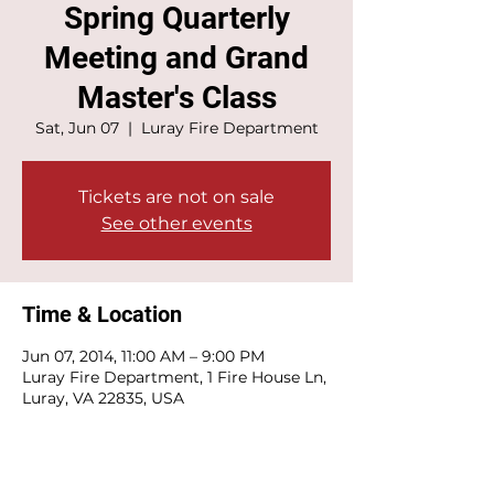
Spring Quarterly
Meeting and Grand
Master's Class
Sat, Jun 07
  |  
Luray Fire Department
Tickets are not on sale
See other events
Time & Location
Jun 07, 2014, 11:00 AM – 9:00 PM
Luray Fire Department, 1 Fire House Ln,
Luray, VA 22835, USA