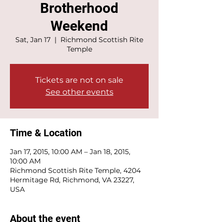
Brotherhood
Weekend
Sat, Jan 17
  |  
Richmond Scottish Rite
Temple
Tickets are not on sale
See other events
Time & Location
Jan 17, 2015, 10:00 AM – Jan 18, 2015,
10:00 AM
Richmond Scottish Rite Temple, 4204
Hermitage Rd, Richmond, VA 23227,
USA
About the event