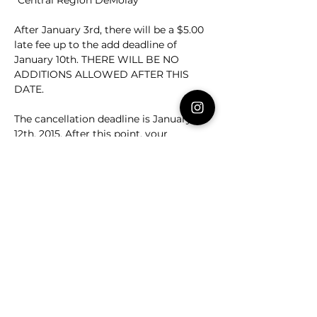
“Central Region DeMolay”
After January 3rd, there will be a $5.00 
late fee up to the add deadline of 
January 10th. THERE WILL BE NO 
ADDITIONS ALLOWED AFTER THIS 
DATE.
The cancellation deadline is January 
12th, 2015. After this point, your 
Chapter, Bethel, or Assembly will be 
financially responsible for any canceled 
attendees.
Please email at 
deputy@crvademolay.org
 if you have 
any questions.