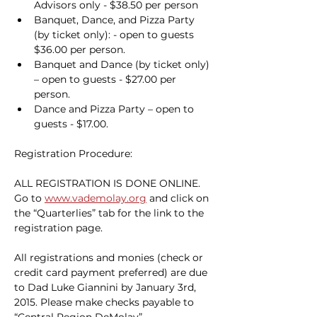
Advisors only - $38.50 per person
Banquet, Dance, and Pizza Party 
(by ticket only): - open to guests 
$36.00 per person.
Banquet and Dance (by ticket only) 
– open to guests - $27.00 per 
person.
Dance and Pizza Party – open to 
guests - $17.00.
Registration Procedure:
ALL REGISTRATION IS DONE ONLINE. 
Go to 
www.vademolay.org
 and click on 
the “Quarterlies” tab for the link to the 
registration page.
All registrations and monies (check or 
credit card payment preferred) are due 
to Dad Luke Giannini by January 3rd, 
2015. Please make checks payable to 