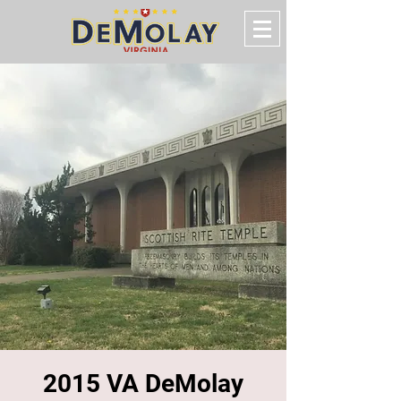
2015 VA DeMolay