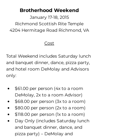
Brotherhood Weekend
January 17-18, 2015
Richmond Scottish Rite Temple
4204 Hermitage Road Richmond, VA
Cost
Total Weekend includes Saturday lunch 
and banquet dinner, dance, pizza party, 
and hotel room DeMolay and Advisors 
only:
$61.00 per person (4x to a room 
DeMolay, 2x to a room Advisor)
$68.00 per person (3x to a room)
$80.00 per person (2x to a room)
$118.00 per person (1x to a room)
Day Only (includes Saturday lunch 
and banquet dinner, dance, and 
pizza party) – DeMolay and 