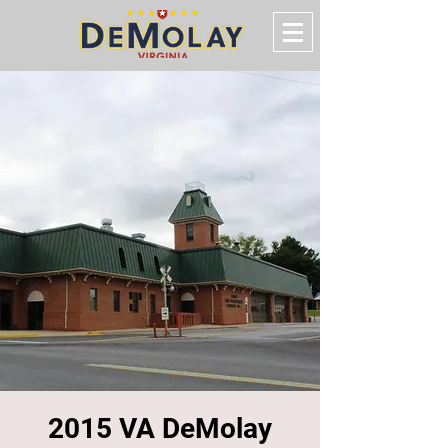
2015 VA DeMolay