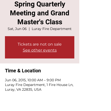
Spring Quarterly
Meeting and Grand
Master's Class
Sat, Jun 06
  |  
Luray Fire Department
Tickets are not on sale
See other events
Time & Location
Jun 06, 2015, 10:00 AM – 9:00 PM
Luray Fire Department, 1 Fire House Ln,
Luray, VA 22835, USA