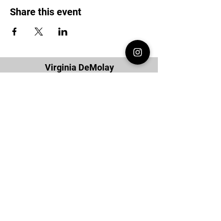
Share this event
Virginia DeMolay
Thank you for your interest in Virginia
DeMolay. Please contact us if you need
more information.
Give us a Like on
Facebook
or
Follow our
Instagram
feed to see the
great things going on in Virginia
DeMolay!
To join our
Mailing List (List Serv)
click this
link.