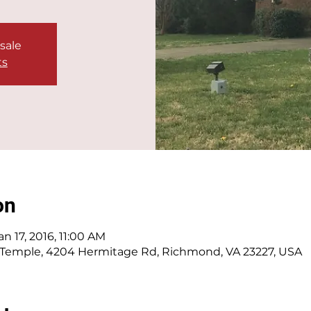
 sale
ts
on
an 17, 2016, 11:00 AM
 Temple, 4204 Hermitage Rd, Richmond, VA 23227, USA