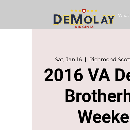
What 
Sat, Jan 16
  |  
Richmond Scott
2016 VA D
Brother
Weeke