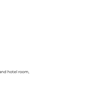
and hotel room, 