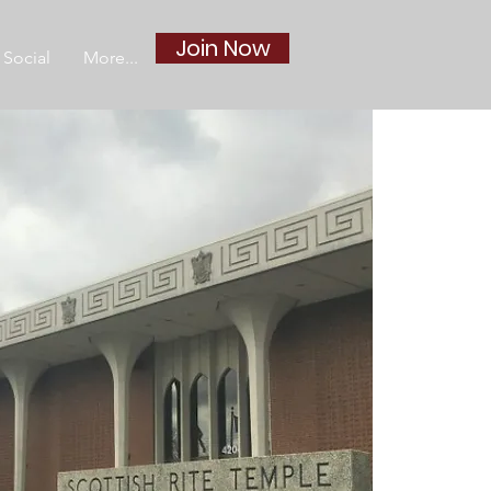
Join Now
Social
More...