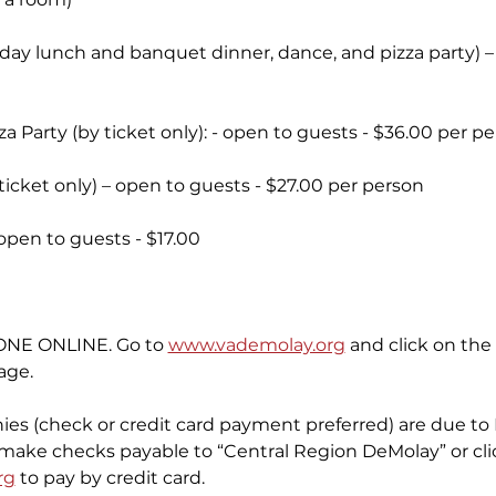
day lunch and banquet dinner, dance, and pizza party) 
 Party (by ticket only): - open to guests - $36.00 per p
cket only) – open to guests - $27.00 per person
open to guests - $17.00
NE ONLINE. Go to 
www.vademolay.org
 and click on the 
age.
nies (check or credit card payment preferred) are due to
e make checks payable to “Central Region DeMolay” or clic
rg
 to pay by credit card.