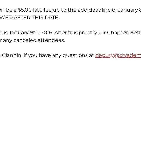
will be a $5.00 late fee up to the add deadline of January
WED AFTER THIS DATE.
 is January 9th, 2016. After this point, your Chapter, Beth
for any canceled attendees.
Giannini if you have any questions at 
deputy@crvademo