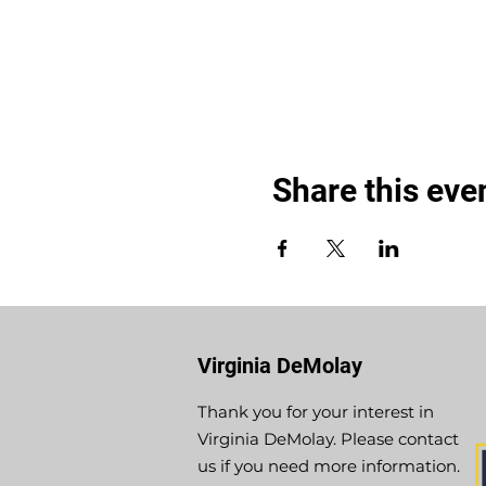
Share this eve
Virginia DeMolay
Thank you for your interest in
Virginia DeMolay. Please contact
us if you need more information.