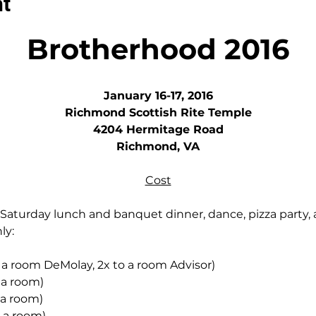
nt
Brotherhood 2016
January 16-17, 2016
Richmond Scottish Rite Temple
4204 Hermitage Road
Richmond, VA
Cost
aturday lunch and banquet dinner, dance, pizza party, 
ly:
 a room DeMolay, 2x to a room Advisor)
 a room)
 a room)
o a room)