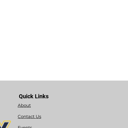
Quick Links
About
Contact Us
Events