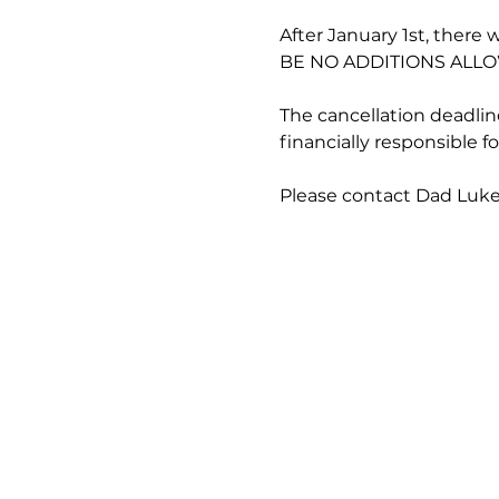
After January 1st, there 
BE NO ADDITIONS ALLO
The cancellation deadline
financially responsible 
Please contact Dad Luke 