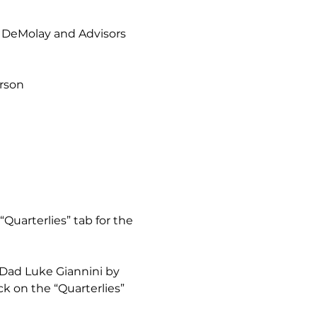
– DeMolay and Advisors 
erson
“Quarterlies” tab for the 
 Dad Luke Giannini by 
k on the “Quarterlies” 