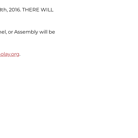
 8th, 2016. THERE WILL 
el, or Assembly will be 
lay.org
.