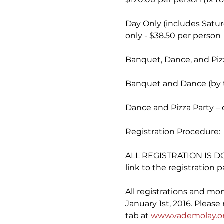
Day Only (includes Satur
only - $38.50 per person
Banquet, Dance, and Pizza
Banquet and Dance (by ti
Dance and Pizza Party – 
Registration Procedure:
ALL REGISTRATION IS DO
link to the registration p
All registrations and mo
January 1st, 2016. Pleas
tab at 
www.vademolay.o