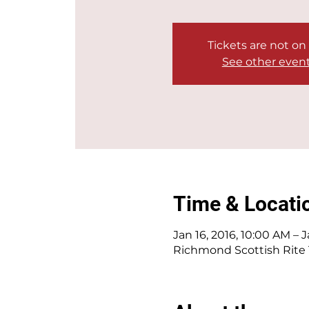
Tickets are not on
See other even
Time & Locati
Jan 16, 2016, 10:00 AM – J
Richmond Scottish Rite