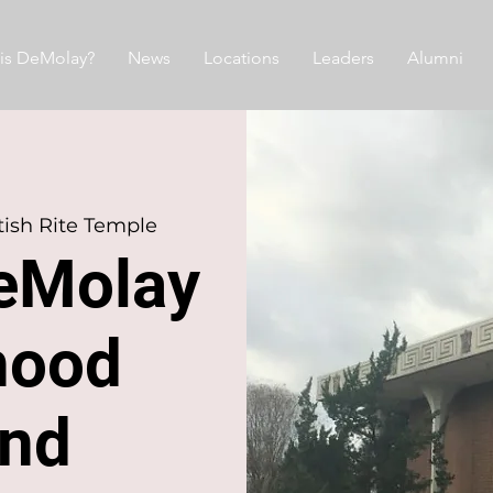
is DeMolay?
News
Locations
Leaders
Alumni
ish Rite Temple
eMolay
hood
nd