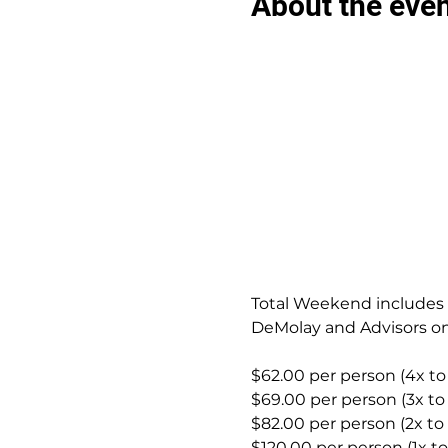
About the eve
Total Weekend includes S
DeMolay and Advisors on
$62.00 per person (4x to
$69.00 per person (3x to
$82.00 per person (2x to
$120.00 per person (1x t