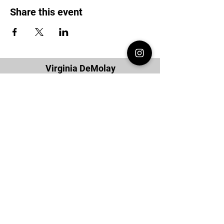
Share this event
Virginia DeMolay
Thank you for your interest in Virginia
DeMolay. Please contact us if you need
more information.
Give us a Like on
Facebook
or
Follow our
Instagram
feed to see the
great things going on in Virginia
DeMolay!
To join our
Mailing List (List Serv)
click this
link.