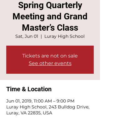
Spring Quarterly
Meeting and Grand
Master’s Class
Sat, Jun 01
  |  
Luray High School
Tickets are not on sale
See other events
Time & Location
Jun 01, 2019, 11:00 AM – 9:00 PM
Luray High School, 243 Bulldog Drive,
Luray, VA 22835, USA