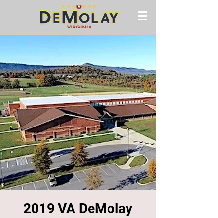
2019 VA DeMolay