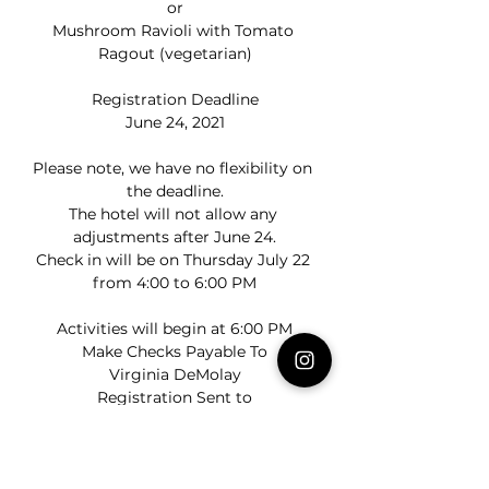
or
Mushroom Ravioli with Tomato 
Ragout (vegetarian)
Registration Deadline
June 24, 2021
Please note, we have no flexibility on 
the deadline.
The hotel will not allow any 
adjustments after June 24.
Check in will be on Thursday July 22 
from 4:00 to 6:00 PM
Activities will begin at 6:00 PM
Make Checks Payable To
Virginia DeMolay
Registration Sent to
Dad Rob Shrieves
robshrieves@hotmail.com