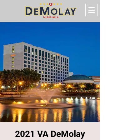
2021 VA DeMolay