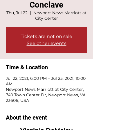
Conclave
Thu, Jul 22
  |  
Newport News Marriott at
City Center
Tickets are not on sale
See other events
Time & Location
Jul 22, 2021, 6:00 PM – Jul 25, 2021, 10:00
AM
Newport News Marriott at City Center,
740 Town Center Dr, Newport News, VA
23606, USA
About the event