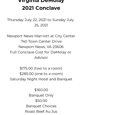
Virginia DeMolay
2021 Conclave
Thursday July 22, 2021 to Sunday July 
25, 2021
Newport News Marriott at City Center
740 Town Center Drive
Newport News, VA 23606
Full Conclave Cost for DeMolay or 
Advisor
$175.00 (two to a room)
$285.00 (one to a room)
Saturday Night Hotel and Banquet
$160.00
Banquet Only
$50.00
Banquet Choices
Roast Beef Au Jus