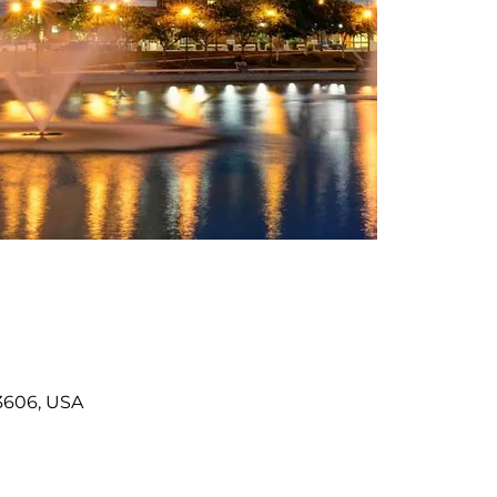
3606, USA