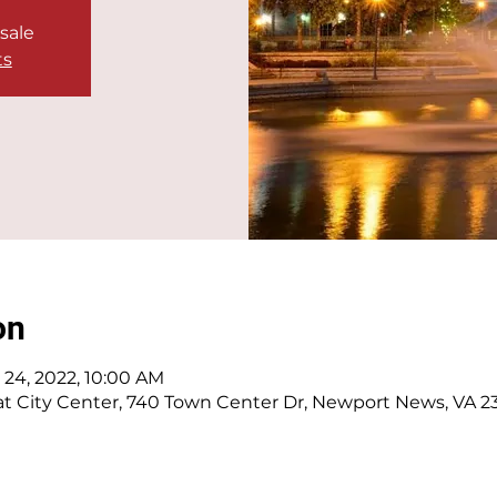
 sale
ts
on
l 24, 2022, 10:00 AM
t City Center, 740 Town Center Dr, Newport News, VA 2