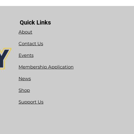
Quick Links
About
Contact Us
Events
Membership Application
News
Shop
Support Us