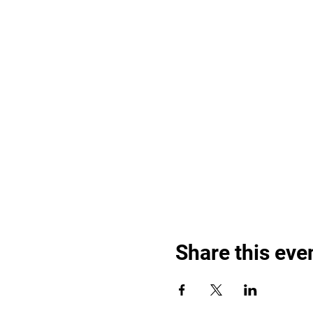
Share this eve