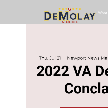
What 
Thu, Jul 21
  |  
Newport News Marr
2022 VA D
Concl