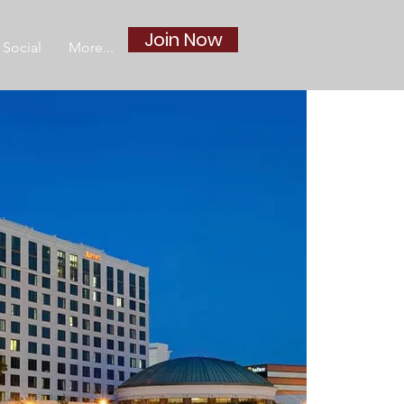
Join Now
Social
More...