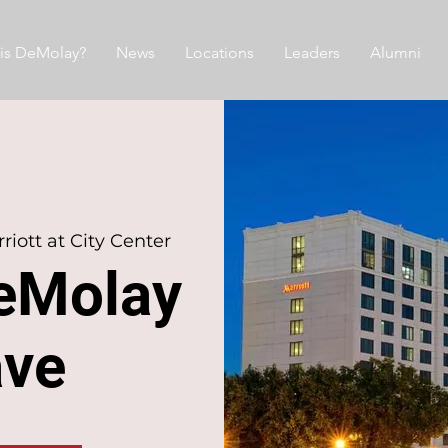
is DeMolay?
News
Locations
Leaders
Alumni
iott at City Center
eMolay
ave