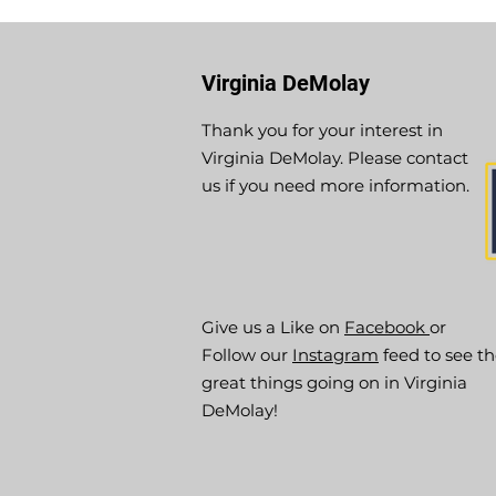
Virginia DeMolay
Thank you for your interest in
Virginia DeMolay. Please contact
us if you need more information.
Give us a Like on
Facebook
or
Follow our
Instagram
feed to see t
great things going on in Virginia
DeMolay!