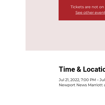
Tickets are not on
See other even
Time & Locati
Jul 21, 2022, 7:00 PM – Ju
Newport News Marriott a