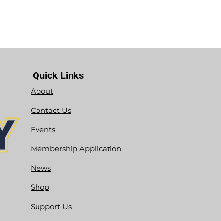
Quick Links
About
Contact Us
Events
Membership Application
News
Shop
Support Us