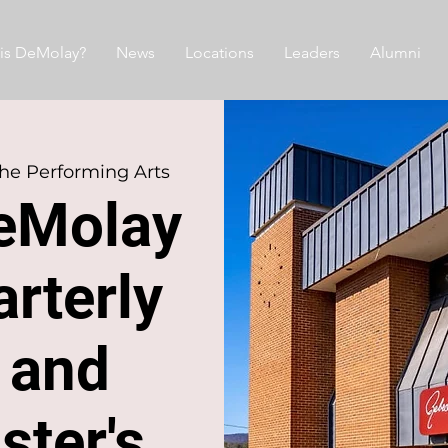
is DeMolay?
News
Locations
Leaders
Alumni
the Performing Arts
eMolay
rterly
 and
ster's