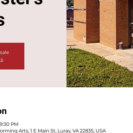
s
 sale
ts
on
 9:30 PM
orming Arts, 1 E Main St, Luray, VA 22835, USA