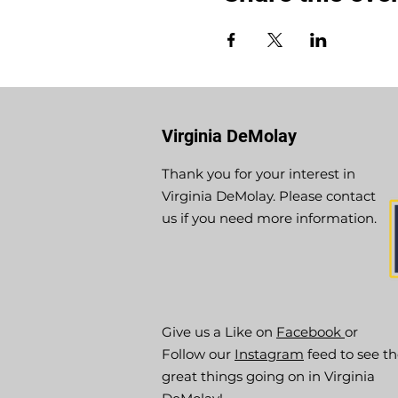
Virginia DeMolay
Thank you for your interest in
Virginia DeMolay. Please contact
us if you need more information.
Give us a Like on
Facebook
or
Follow our
Instagram
feed to see t
great things going on in Virginia