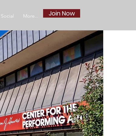
Join Now
Social
More...