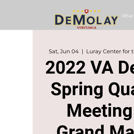
What 
Sat, Jun 04
  |  
Luray Center for 
2022 VA D
Spring Qua
Meeting
Grand Ma