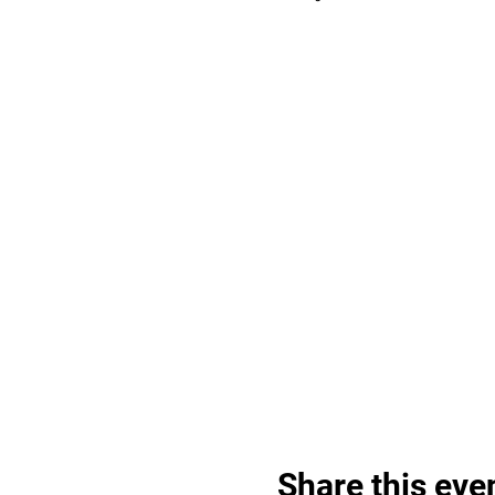
Share this eve