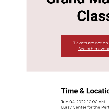
Clas
Tickets are not on
See other even
Time & Locati
Jun 04, 2022, 10:00 AM –
Luray Center for the Perf