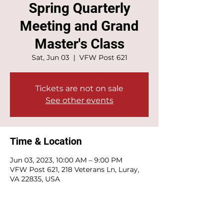
Spring Quarterly
Meeting and Grand
Master's Class
Sat, Jun 03
  |  
VFW Post 621
Tickets are not on sale
See other events
Time & Location
Jun 03, 2023, 10:00 AM – 9:00 PM
VFW Post 621, 218 Veterans Ln, Luray,
VA 22835, USA