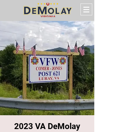
2023 VA DeMolay