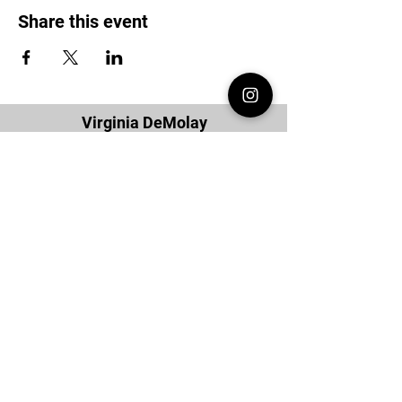
Share this event
Virginia DeMolay
Thank you for your interest in Virginia
DeMolay. Please contact us if you need
more information.
Give us a Like on
Facebook
or
Follow our
Instagram
feed to see the
great things going on in Virginia
DeMolay!
To join our
Mailing List (List Serv)
click this
link.