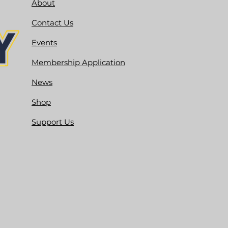
About
Contact Us
Events
Membership Application
News
Shop
Support Us