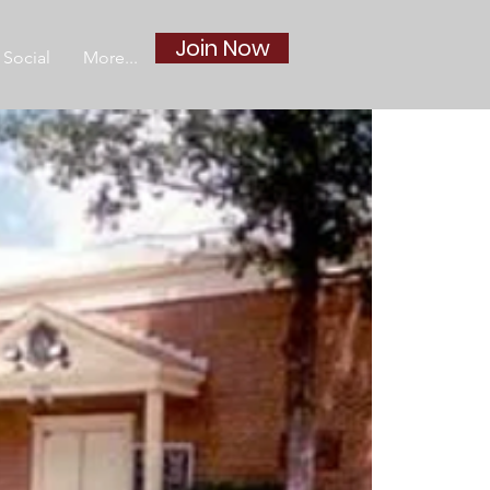
Join Now
Social
More...