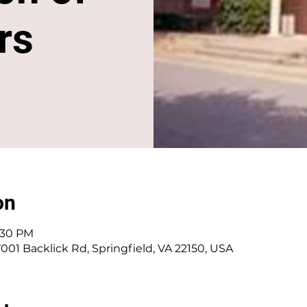
rs
on
5:30 PM
001 Backlick Rd, Springfield, VA 22150, USA