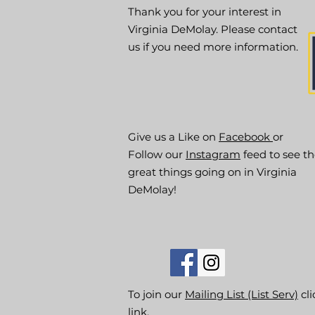
Thank you for your interest in
Virginia DeMolay. Please contact
us if you need more information.
Give us a Like on
Facebook
or
Follow our
Instagram
feed to see t
great things going on in Virginia
DeMolay!
To join our
Mailing List (List Serv)
cli
link.