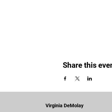
Share this eve
Virginia DeMolay