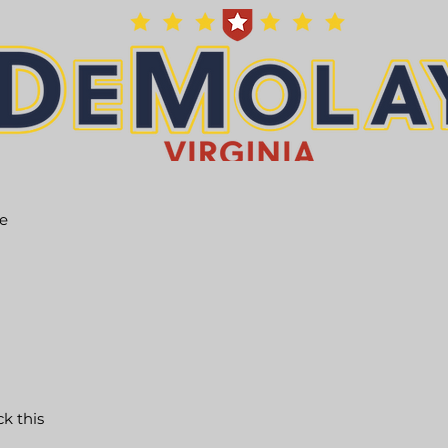
he
ck this