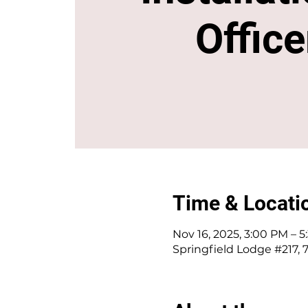
Office
Time & Locati
Nov 16, 2025, 3:00 PM – 
Springfield Lodge #217, 7