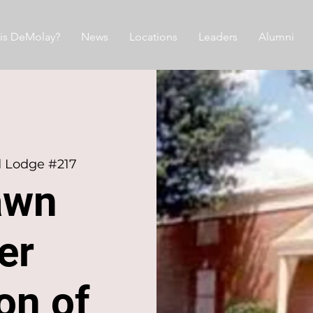
is DeMolay?
News
Locations
Leaders
Alumni
d Lodge #217
awn
er
ion of