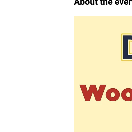
About the eve