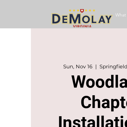
What 
Sun, Nov 16
  |  
Springfiel
Woodl
Chapt
Installat