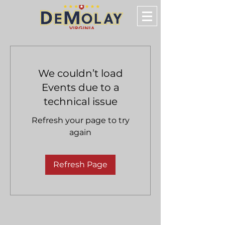
We couldn’t load
Events due to a
technical issue
Refresh your page to try
again
Refresh Page