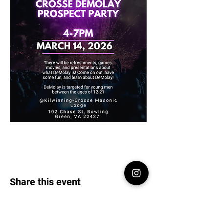
Share this event