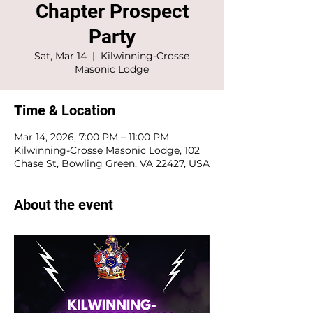
Chapter Prospect
Party
Sat, Mar 14
  |  
Kilwinning-Crosse
Masonic Lodge
Time & Location
Mar 14, 2026, 7:00 PM – 11:00 PM
Kilwinning-Crosse Masonic Lodge, 102
Chase St, Bowling Green, VA 22427, USA
About the event