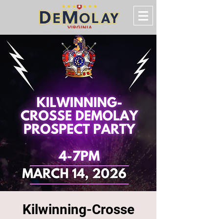
Kilwinning-Crosse