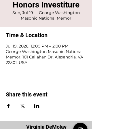
Honors Investiture
Sun, Jul 19
  |  
George Washington
Masonic National Memor
Time & Location
Jul 19, 2026, 12:00 PM – 2:00 PM
George Washington Masonic National
Memor, 101 Callahan Dr, Alexandria, VA
22301, USA
Share this event
Virginia DeMolay