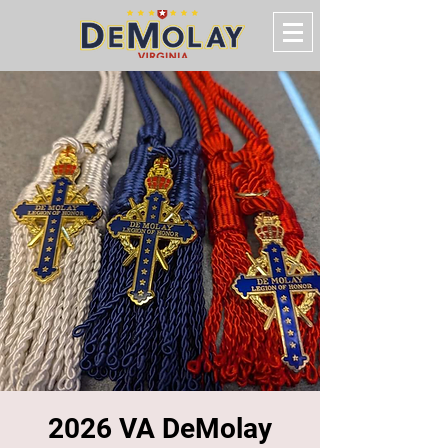
2026 VA DeMolay