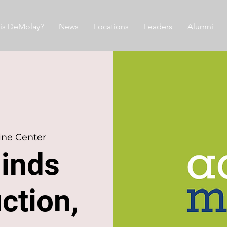
is DeMolay?
News
Locations
Leaders
Alumni
ine Center
Minds
ction,