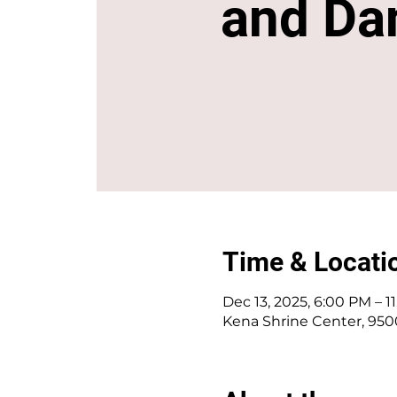
and Da
Time & Locati
Dec 13, 2025, 6:00 PM – 1
Kena Shrine Center, 950