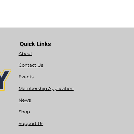
Quick Links
About
Contact Us
Events
Membership Application
News
Shop
Support Us