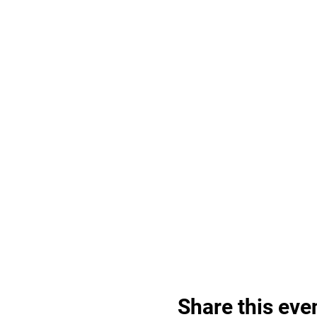
Share this eve