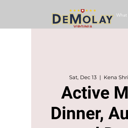
What 
Sat, Dec 13
  |  
Kena Shr
Active 
Dinner, Au