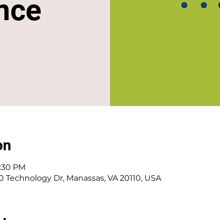
nce
on
1:30 PM
0 Technology Dr, Manassas, VA 20110, USA