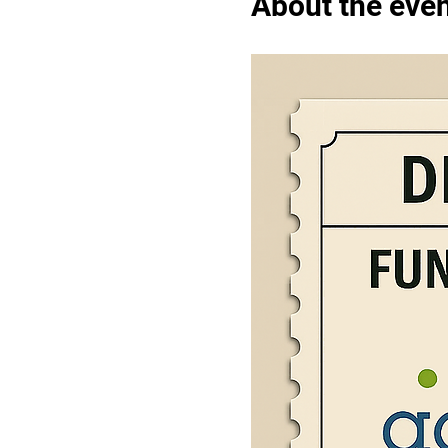
About the eve