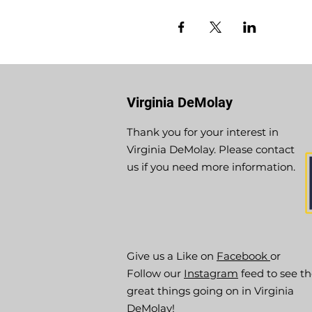
Virginia DeMolay
Thank you for your interest in
Virginia DeMolay. Please contact
us if you need more information.
Give us a Like on
Facebook
or
Follow our
Instagram
feed to see t
great things going on in Virginia
DeMolay!