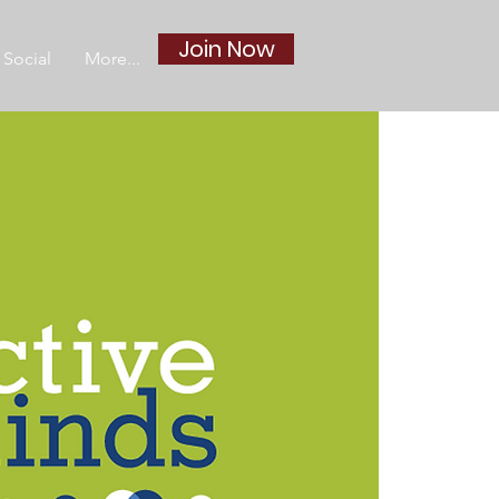
Join Now
Social
More...