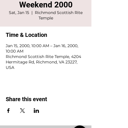
Weekend 2000
Sat, Jan 15
  |  
Richmond Scottish Rite
Temple
Time & Location
Jan 15, 2000, 10:00 AM – Jan 16, 2000,
10:00 AM
Richmond Scottish Rite Temple, 4204
Hermitage Rd, Richmond, VA 23227,
USA
Share this event