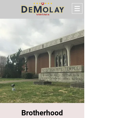
Brotherhood