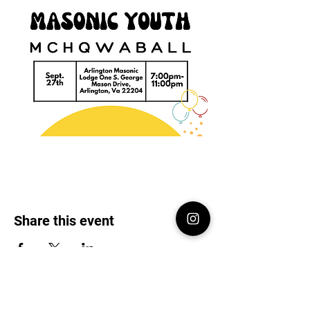
Share this event
Virginia DeMolay