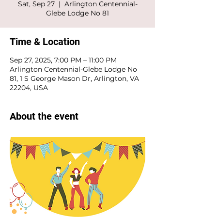
Sat, Sep 27
  |  
Arlington Centennial-
Glebe Lodge No 81
Time & Location
Sep 27, 2025, 7:00 PM – 11:00 PM
Arlington Centennial-Glebe Lodge No
81, 1 S George Mason Dr, Arlington, VA
22204, USA
About the event