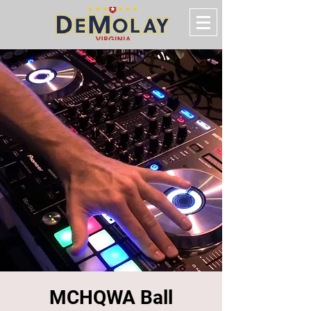
MCHQWA Ball