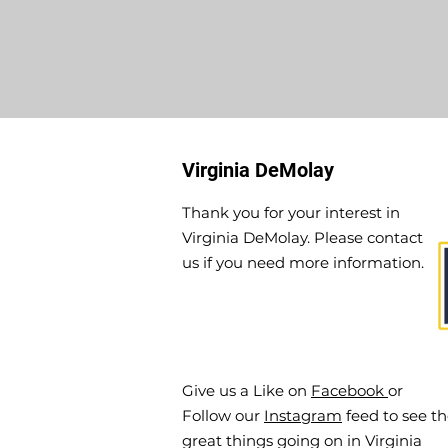
Virginia DeMolay
Thank you for your interest in
Virginia DeMolay. Please contact
us if you need more information.
Give us a Like on
Facebook
or
Follow our
Instagram
feed to see t
great things going on in Virginia