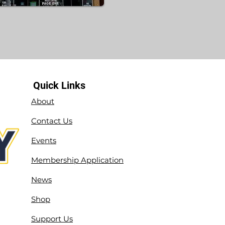
Quick Links
About
Contact Us
Events
Membership Application
News
Shop
Support Us