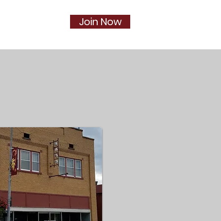
Join Now
Social
More...