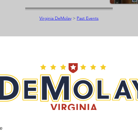
Virginia DeMolay
>
Past Events
he