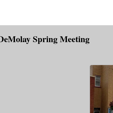
is DeMolay?
News
Locations
Leaders
Alumni
 DeMolay Spring Meeting