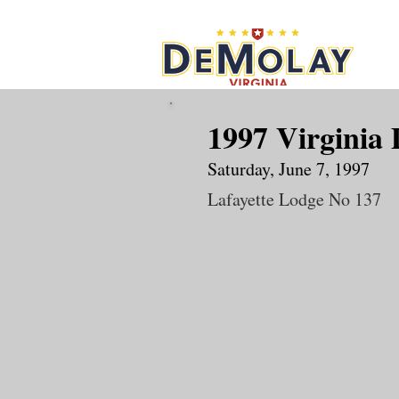
What 
1997 Virginia
Saturday, June 7, 1997
Lafayette Lodge No 137