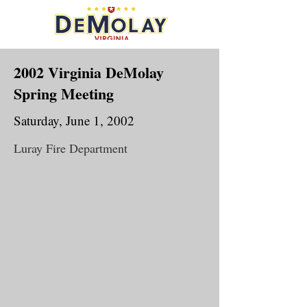
2002 Virginia DeMolay
Spring Meeting
Saturday, June 1, 2002
Luray Fire Department