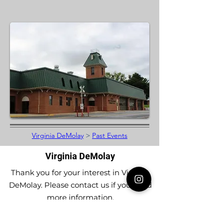
Virginia DeMolay
>
Past Events
Virginia DeMolay
Thank you for your interest in Virginia
DeMolay. Please contact us if you need
more information.
Give us a Like on
Facebook
or