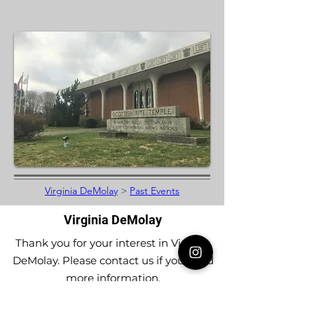
Virginia DeMolay
>
Past Events
Virginia DeMolay
Thank you for your interest in Virginia
DeMolay. Please contact us if you need
more information.
Give us a Like on
Facebook
or