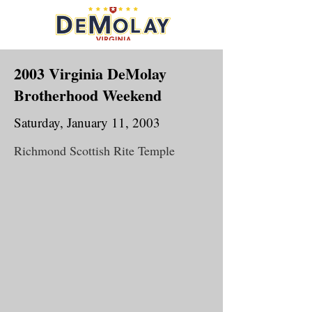
2003 Virginia DeMolay
Brotherhood Weekend
Saturday, January 11, 2003
Richmond Scottish Rite Temple