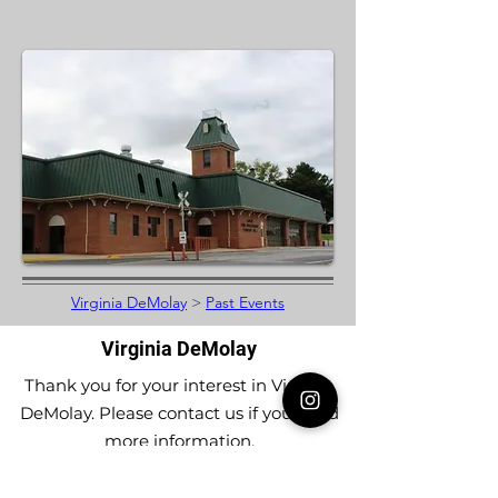
Virginia DeMolay
>
Past Events
Virginia DeMolay
Thank you for your interest in Virginia
DeMolay. Please contact us if you need
more information.
Give us a Like on
Facebook
or