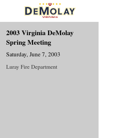
2003 Virginia DeMolay
Spring Meeting
Saturday, June 7, 2003
Luray Fire Department