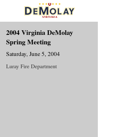
2004 Virginia DeMolay
Spring Meeting
Saturday, June 5, 2004
Luray Fire Department