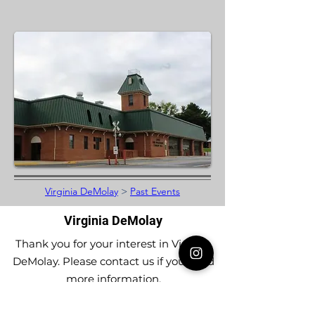
Virginia DeMolay
>
Past Events
Virginia DeMolay
Thank you for your interest in Virginia
DeMolay. Please contact us if you need
more information.
Give us a Like on
Facebook
or