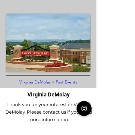
Virginia DeMolay
>
Past Events
Virginia DeMolay
Thank you for your interest in Virginia
DeMolay. Please contact us if you need
more information.
Give us a Like on
Facebook
or