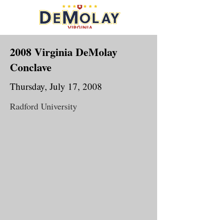
2008 Virginia DeMolay
Conclave
Thursday, July 17, 2008
Radford University