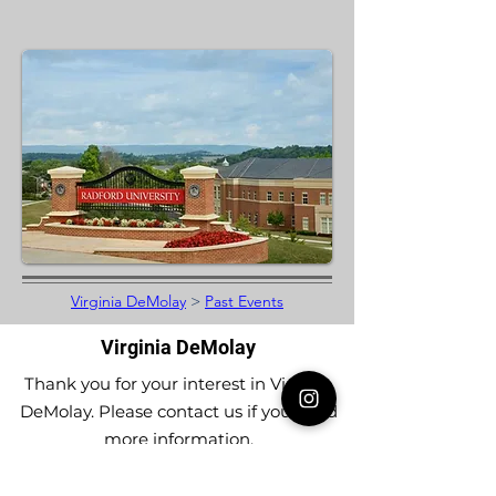
Virginia DeMolay
>
Past Events
Virginia DeMolay
Thank you for your interest in Virginia
DeMolay. Please contact us if you need
more information.
Give us a Like on
Facebook
or