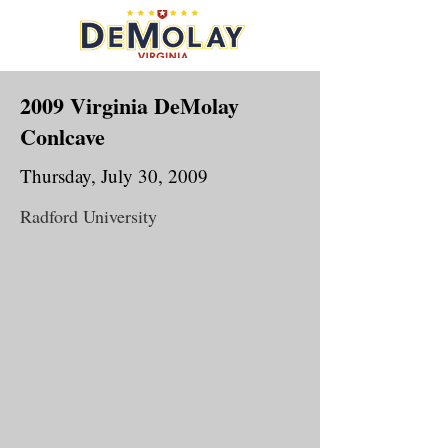
2009 Virginia DeMolay
Conlcave
Thursday, July 30, 2009
Radford University