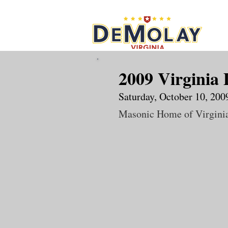
What 
2009 Virginia 
Saturday, October 10, 200
Masonic Home of Virgini