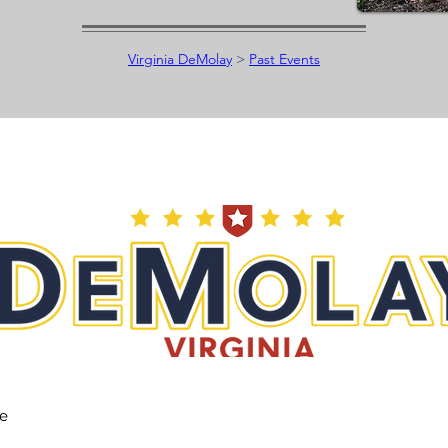
Virginia DeMolay
>
Past Events
he