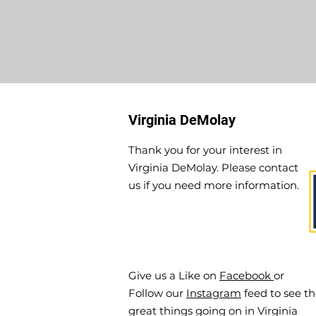
Virginia DeMolay
Thank you for your interest in
Virginia DeMolay. Please contact
us if you need more information.
Give us a Like on
Facebook
or
Follow our
Instagram
feed to see t
great things going on in Virginia