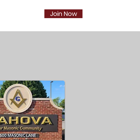
Join Now
Social
More...