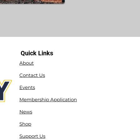
Quick Links
About
Contact Us
Events
Membership Application
News
Shop
Support Us