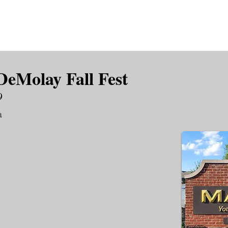
is DeMolay?
News
Locations
Leaders
Alumni
DeMolay Fall Fest
9
a