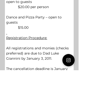
open to guests
            $20.00 per person
Dance and Pizza Party – open to 
guests
            $15.00
Registration Procedure:
All registrations and monies (checks 
preferred) are due to Dad Luke 
Giannini by January 3, 2011.  
The cancellation deadline is January 
14, 2011.  After this point, your 
Chapter, Bethel, or Assembly 
will be 
financially responsible
 for any 
canceled attendees.  The deadline to 
add attendees is January 19, 2011
.
THERE WILL BE NO ADDITIONS 
ALLOWED AFTER THIS DATE.