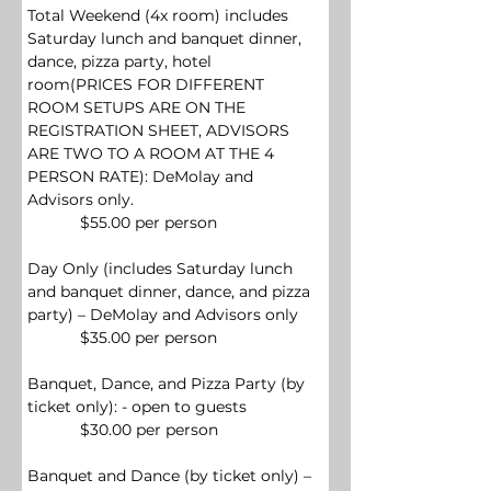
Total Weekend (
4x room)
 includes 
Saturday lunch and banquet dinner, 
dance, pizza party, hotel 
room(PRICES FOR DIFFERENT 
ROOM SETUPS ARE ON THE 
REGISTRATION SHEET, ADVISORS 
ARE TWO TO A ROOM AT THE 4 
PERSON RATE): 
DeMolay and 
Advisors only.
            $55.00 per person
Day Only (includes Saturday lunch 
and banquet dinner, dance, and pizza 
party) – DeMolay and Advisors only
            $35.00 per person
Banquet, Dance, and Pizza Party (by 
ticket only): - open to guests
            $30.00 per person
Banquet and Dance (by ticket only) – 