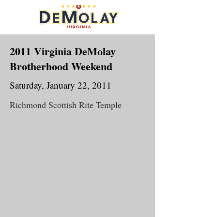
2011 Virginia DeMolay
Brotherhood Weekend
Saturday, January 22, 2011
Richmond Scottish Rite Temple