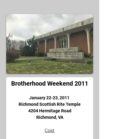
Brotherhood Weekend 2011
January 22-23, 2011 
Richmond Scottish Rite Temple
4204 Hermitage Road
Richmond, VA
Cost