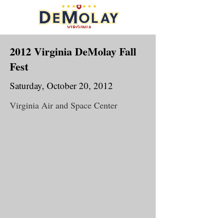
2012 Virginia DeMolay Fall
Fest
Saturday, October 20, 2012
Virginia Air and Space Center