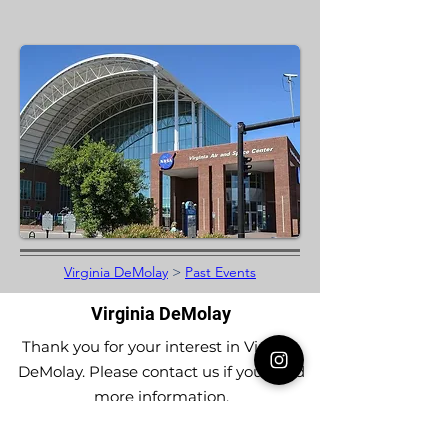
Virginia DeMolay
>
Past Events
Virginia DeMolay
Thank you for your interest in Virginia
DeMolay. Please contact us if you need
more information.
Give us a Like on
Facebook
or