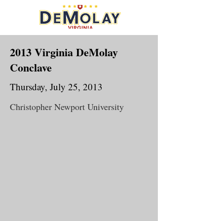
2013 Virginia DeMolay
Conclave
Thursday, July 25, 2013
Christopher Newport University