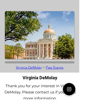
Virginia DeMolay
>
Past Events
Virginia DeMolay
Thank you for your interest in Virginia
DeMolay. Please contact us if you need
more information.
Give us a Like on
Facebook
or